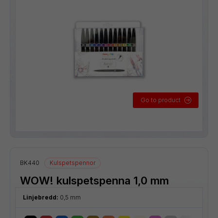
Go to product
BK440
Kulspetspennor
WOW! kulspetspenna 1,0 mm
Linjebredd:
0,5 mm