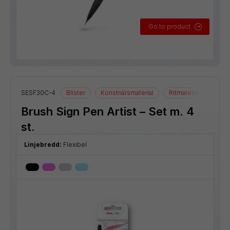
Go to product
SESF30C-4
Blister
Konstnärsmaterial
Ritmaterial
Brush Sign Pen Artist – Set m. 4
st.
Linjebredd:
Flexibel