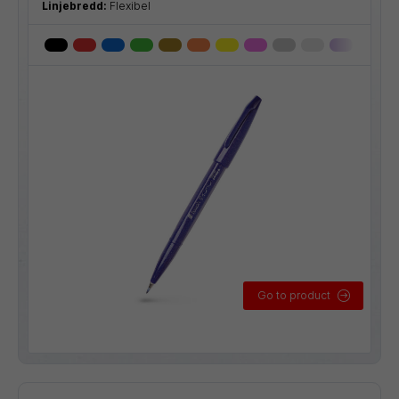
Linjebredd:
Flexibel
Go to product