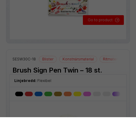
Go to product
SESW30C-18
Blister
Konstnärsmaterial
Ritmaterial
Brush Sign Pen Twin – 18 st.
Linjebredd:
Flexibel