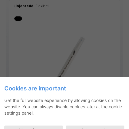
Linjebredd:
Flexibel
Cookies are important
Go to product
Get the full website experience by allowing cookies on the
website. You can always disable cookies later at the cookie
settings panel.