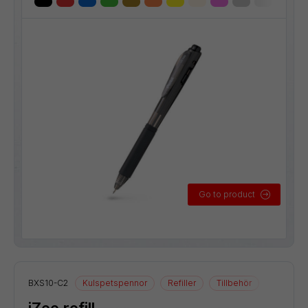
Go to product
BXS10-C2
Kulspetspennor
Refiller
Tillbehör
iZee refill