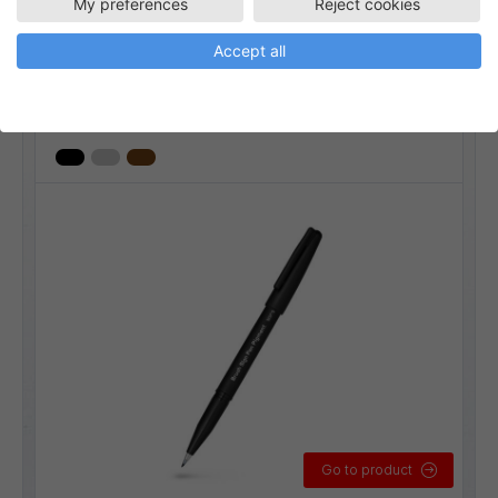
My preferences
Reject cookies
SESP15-1
Fiberpennor
Konstnärsmaterial
Ritmaterial
Accept all
Brush Sign Pen Pigment
Linjebredd:
Flexibel
Go to product