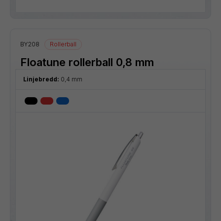
BY208
Rollerball
Floatune rollerball 0,8 mm
Linjebredd:
0,4 mm