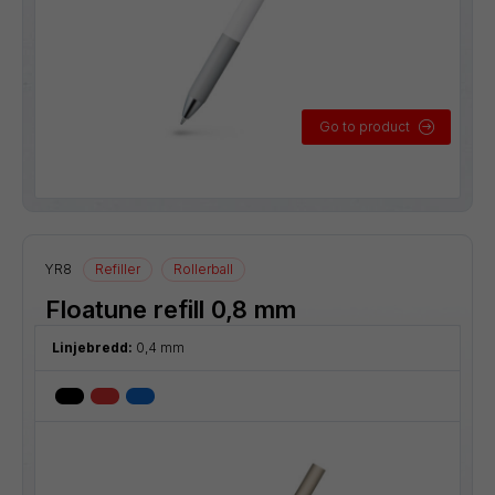
Go to product
YR8
Refiller
Rollerball
Floatune refill 0,8 mm
Linjebredd:
0,4 mm