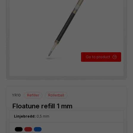
Go to product
YR10
Refiller
Rollerball
Floatune refill 1 mm
Linjebredd:
0,5 mm