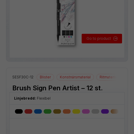
Go to product
SESF30C-12
Blister
Konstnärsmaterial
Ritmaterial
Brush Sign Pen Artist – 12 st.
Linjebredd:
Flexibel