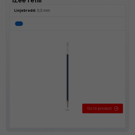
Linjebredd:
0,5 mm
Go to product