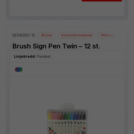
SESW30C-12
Blister
Konstnärsmaterial
Ritmaterial
Brush Sign Pen Twin – 12 st.
Linjebredd:
Flexibel