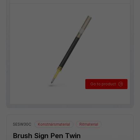
Go to product
SESW30C
Konstnärsmaterial
Ritmaterial
Brush Sign Pen Twin