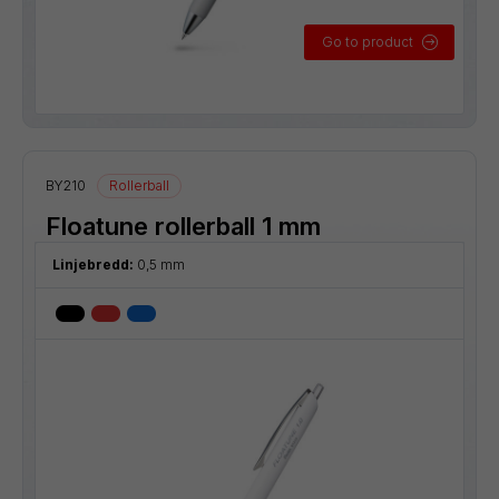
Go to product
BY210
Rollerball
Floatune rollerball 1 mm
Linjebredd:
0,5 mm