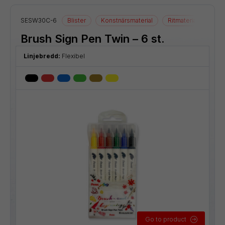
SESW30C-6
Blister
Konstnärsmaterial
Ritmaterial
Brush Sign Pen Twin – 6 st.
Linjebredd:
Flexibel
Go to product