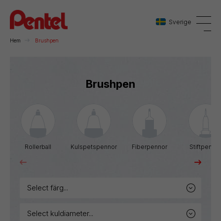
Sverige
Hem
Brushpen
Danmark
Brushpen
Sverige
Norge
Rollerball
Kulspetspennor
Fiberpennor
Stiftpenno
select färg...
select kuldiameter...