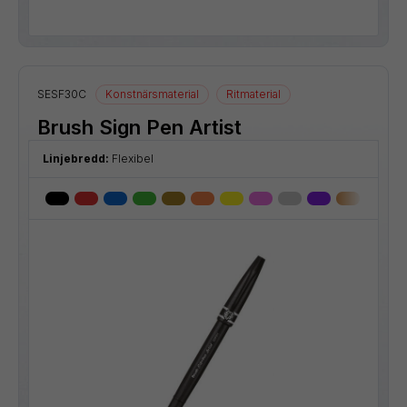
SESF30C
Konstnärsmaterial
Ritmaterial
Brush Sign Pen Artist
Linjebredd:
Flexibel