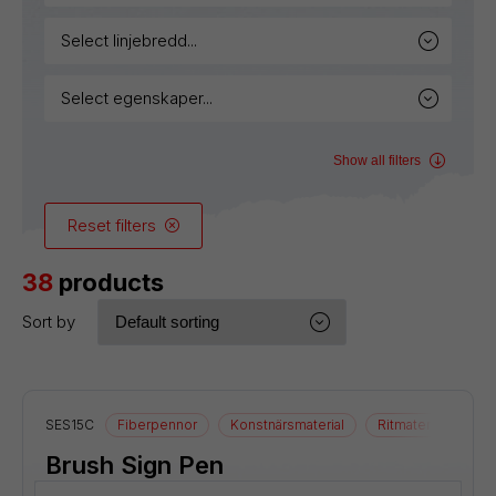
select linjebredd...
select egenskaper...
Show all filters
Reset filters
38
products
Sort by
SES15C
Fiberpennor
Konstnärsmaterial
Ritmaterial
Brush Sign Pen