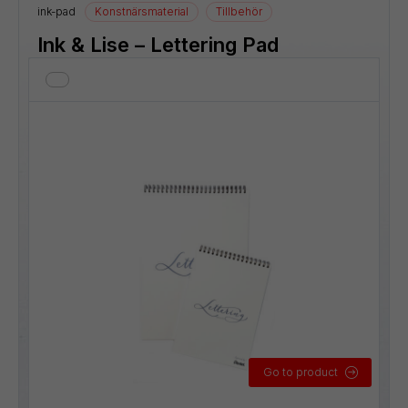
ink-pad
Konstnärsmaterial
Tillbehör
Ink & Lise – Lettering Pad
Go to product