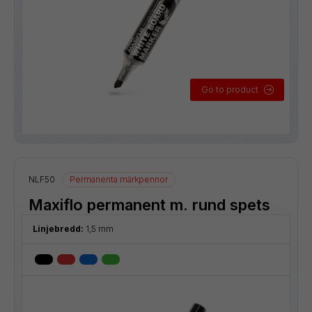
Go to product
NLF50
Permanenta märkpennor
Maxiflo permanent m. rund spets
Linjebredd:
1,5 mm