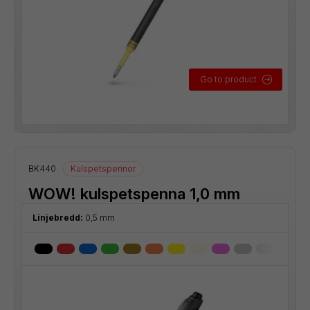
Go to product
BK440
Kulspetspennor
WOW! kulspetspenna 1,0 mm
Linjebredd:
0,5 mm