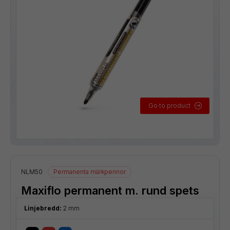
Go to product
NLM50
Permanenta märkpennor
Maxiflo permanent m. rund spets
Linjebredd:
2 mm