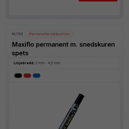
NLF60
Permanenta märkpennor
Maxiflo permanent m. snedskuren
spets
Linjebredd:
2 mm - 4,5 mm