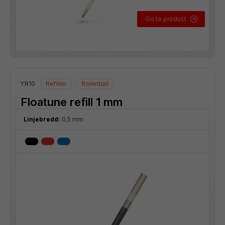
Go to product
YR10
Refiller
Rollerball
Floatune refill 1 mm
Linjebredd:
0,5 mm