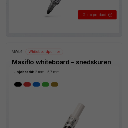
Go to product
MWL6
Whiteboardpennor
Maxiflo whiteboard – snedskuren
Linjebredd:
2 mm - 5,7 mm