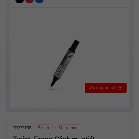
Go to product
PD277TRF
Blister
Stiftpennor
Twist-Erase Click m. stift