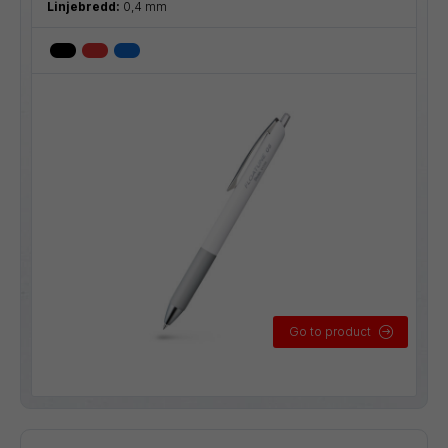
Linjebredd:
0,4 mm
Go to product