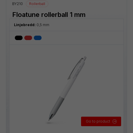
BY210
Rollerball
Floatune rollerball 1 mm
Linjebredd:
0,5 mm
Go to product