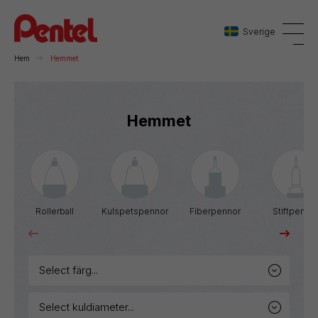
Sverige
Hem
Hemmet
Danmark
Hemmet
Sverige
Norge
Rollerball
Kulspetspennor
Fiberpennor
Stiftpenno
select färg...
select kuldiameter...