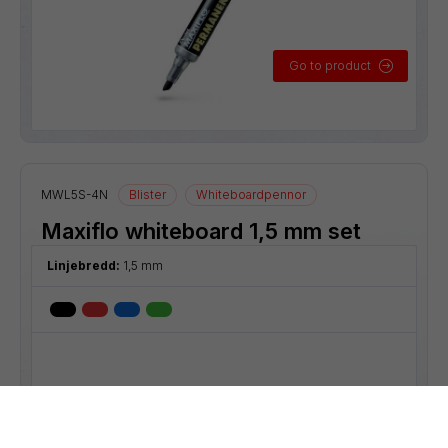
Go to product
MWL5S-4N
Blister
Whiteboardpennor
Maxiflo whiteboard 1,5 mm set
Linjebredd:
1,5 mm