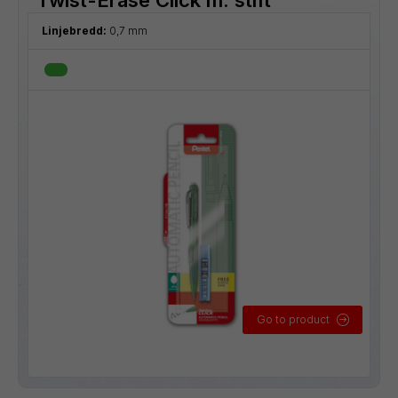
Linjebredd:
0,7 mm
Go to product