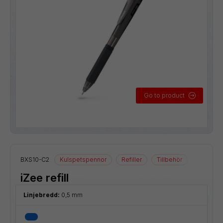
Go to product
BXS10-C2
Kulspetspennor
Refiller
Tillbehör
iZee refill
Linjebredd:
0,5 mm