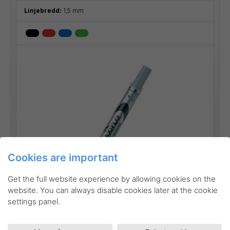
Linjebredd:
1,5 mm
Cookies are important
Go to product
Get the full website experience by allowing cookies on the
website. You can always disable cookies later at the cookie
settings panel.