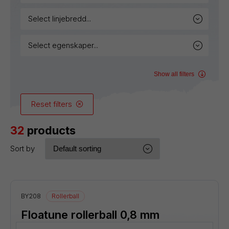
select linjebredd...
select egenskaper...
Show all filters
Reset filters
32
products
Sort by
BY208
Rollerball
Floatune rollerball 0,8 mm