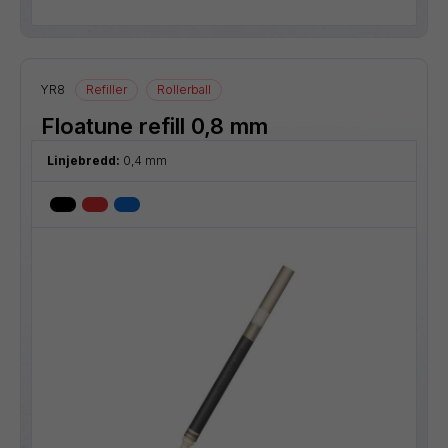
YR8
Refiller
Rollerball
Floatune refill 0,8 mm
Linjebredd:
0,4 mm