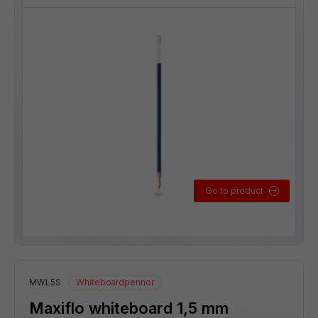
Go to product
MWL5S
Whiteboardpennor
Maxiflo whiteboard 1,5 mm