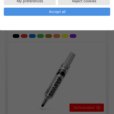
My preferences
Reject cookies
MWL5M
Whiteboardpennor
Accept all
Maxiflo whiteboard 3,5 mm
Linjebredd:
3,5 mm
Go to product