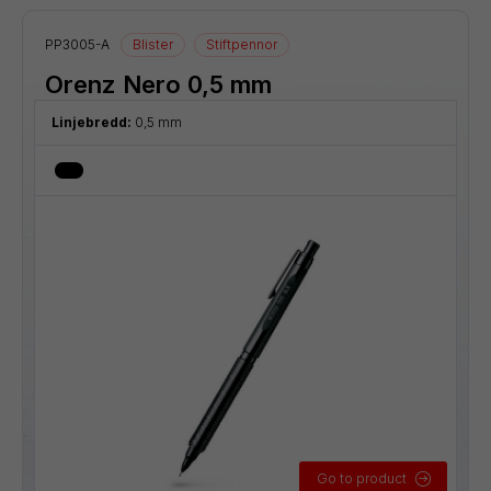
PP3005-A
Blister
Stiftpennor
Orenz Nero 0,5 mm
Linjebredd:
0,5 mm
Go to product