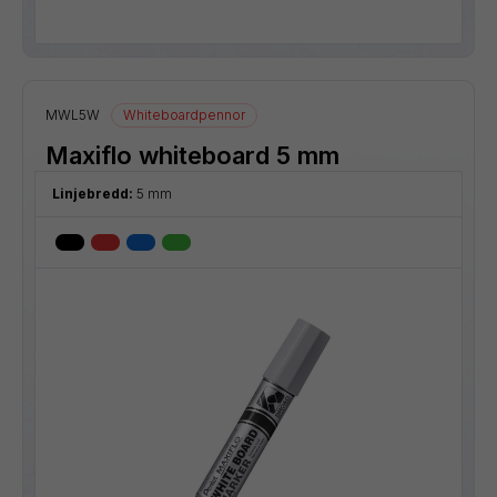
MWL5W
Whiteboardpennor
Maxiflo whiteboard 5 mm
Linjebredd:
5 mm